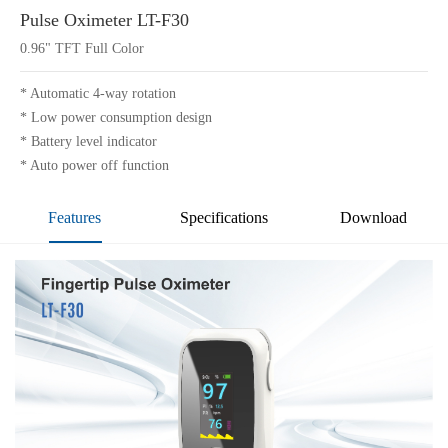
Pulse Oximeter LT-F30
0.96" TFT Full Color
* Automatic 4-way rotation
* Low power consumption design
* Battery level indicator
* Auto power off function
Features
Specifications
Download