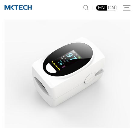
|
EN
CN