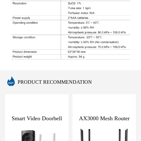
PRODUCT RECOMMENDATION
Smart Video Doorbell
AX3000 Mesh Router