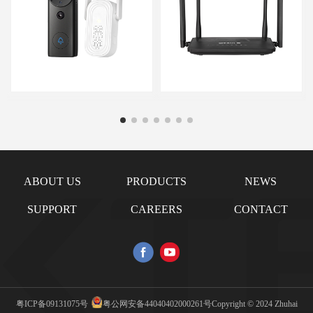
ABOUT US
PRODUCTS
NEWS
SUPPORT
CAREERS
CONTACT
粤ICP备09131075号
粤公网安备44040402000261号
Copyright © 2024 Zhuhai