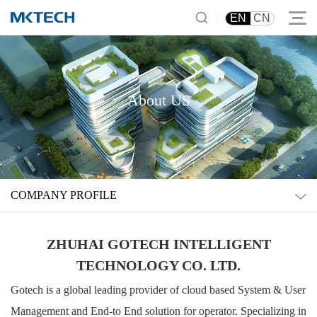
|
EN
CN
About US
COMPANY PROFILE
ZHUHAI GOTECH INTELLIGENT
TECHNOLOGY CO. LTD.
Gotech is a global leading provider of cloud based System & User
Management and End-to End solution for operator. Specializing in