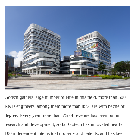
Gotech gathers large number of elite in this field, more than 500
R&D engineers, among them more than 85% are with bachelor
degree. Every year more than 5% of revenue has been put in
research and development, so far Gotech has innovated nearly
100 independent intellectual property and patents, and has been