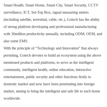
Smart Health, Smart Home, Smart City, Smart Security, CCTV
surveillance, ICT, Set-Top Box, signal measuring meters
(including satellite, terrestrial, cable, etc.), Gotech has the ability
of strong platform developing and professional manufacturing
with 30million productivity annually, including ODM, OEM, and
also some EMS.
With the principle of “Technology and Innovation” that always
persisting, Gotech devotes to build an ecosystem using the above
mentioned products and platforms, to serve as the intelligent
community, intelligent health, online education, interactive
entertainment, public security and other functions firstly to
domestic market and now have been penetrating into foreign
market, aiming to bring the intelligent and safe life to each home
worldwide.