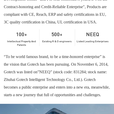
Contract-honoring and Credit-Reliable Enterprise", Products are
compliant with CE, Reach, ERP and safety certifications in EU,
3C quality certification in China, UL certification in USA.
100
500
N
E
E
Q
+
+
Intellectual Property And
Existing R & D engineers
Listed Leading Enterprises
Patents
“To be world famous brand, to be a time-honored enterprise” is
the vision that Gotech has been pursuing. On November 6, 2014,
Gotech was listed on”NEEQ” (stock code: 831284; stock name:
Zhuhai Gotech Intelligent Technology Co., Ltd.). Gotech
becomes a public enterprise and enters into a new era, meanwhile,
starts a new journey that full of opportunities and challenges.