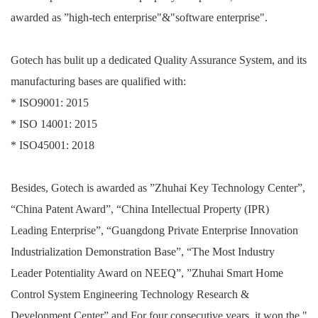
awarded as ”high-tech enterprise"&"software enterprise".
Gotech has bulit up a dedicated Quality Assurance System, and its
manufacturing bases are qualified with:
* ISO9001: 2015
* ISO 14001: 2015
* ISO45001: 2018
Besides, Gotech is awarded as ”Zhuhai Key Technology Center”,
“China Patent Award”, “China Intellectual Property (IPR)
Leading Enterprise”, “Guangdong Private Enterprise Innovation
Industrialization Demonstration Base”, “The Most Industry
Leader Potentiality Award on NEEQ”, ”Zhuhai Smart Home
Control System Engineering Technology Research &
Development Center” and For four consecutive years, it won the "