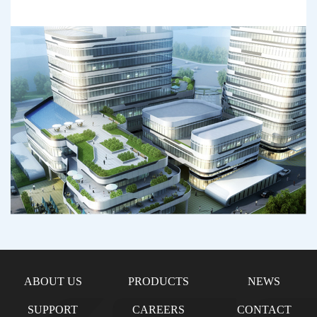
ABOUT US
PRODUCTS
NEWS
SUPPORT
CAREERS
CONTACT