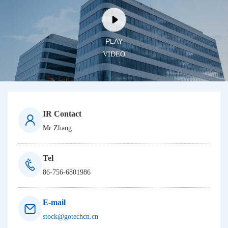
PLAY
V
I
D
E
O
IR Contact
Mr Zhang
Tel
86-756-6801986
E-mail
stock@gotechcn.cn