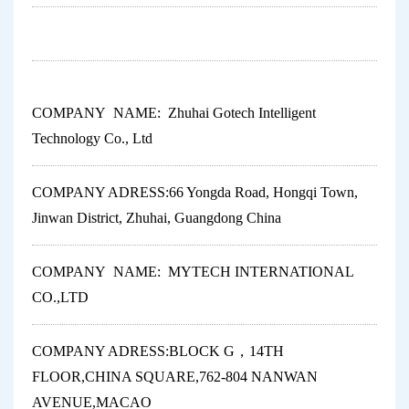
COMPANY NAME: Zhuhai Gotech Intelligent
Technology Co., Ltd
COMPANY ADRESS:66 Yongda Road, Hongqi Town,
Jinwan District, Zhuhai, Guangdong China
COMPANY NAME: MYTECH INTERNATIONAL
CO.,LTD
COMPANY ADRESS:BLOCK G，14TH
FLOOR,CHINA SQUARE,762-804 NANWAN
AVENUE,MACAO